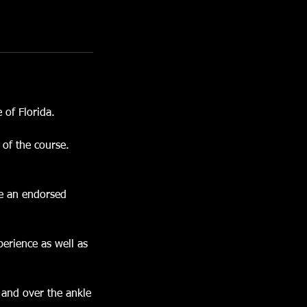
 of Florida.
 of the course.
me an endorsed
perience as well as
 and over the ankle