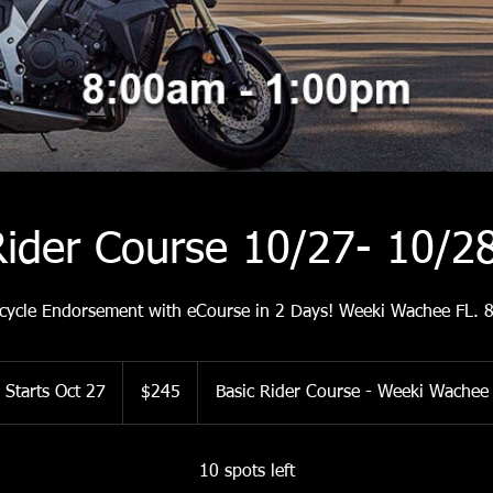
Rider Course 10/27- 10/
cycle Endorsement with eCourse in 2 Days! Weeki Wachee FL.
245
US
Starts Oct 27
S
$245
Basic Rider Course - Weeki Wachee
dollars
t
a
r
10 spots left