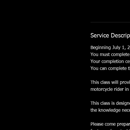
Service Descrip
Beginning July 1, 2
You must complete t
Your completion cer
You can complete t
This class will pro
motorcycle rider in 
This class is desig
the knowledge neces
Please come prepare