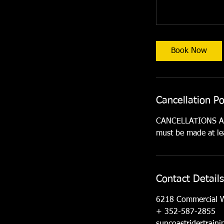
Book Now
Cancellation Po
CANCELLATIONS ARE
must be made at lea
Contact Details
6218 Commercial 
+ 352-587-2855