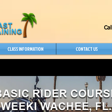
Cal
CLASS INFORMATION
CONTACT US