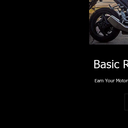
Basic 
Earn Your Motor