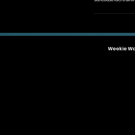
suncoastridertrai
Weekie W