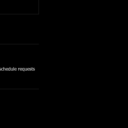
chedule requests