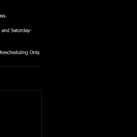
ass.
s and Saturday-
 Rescheduling Only.