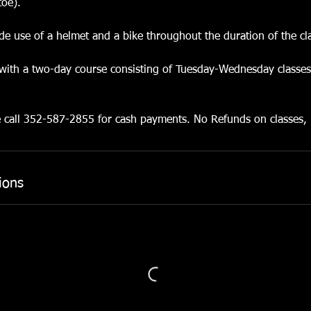
toe).
lude use of a helmet and a bike throughout the duration of the cl
 with a two-day course consisting of Tuesday-Wednesday classe
e call 352-587-2855 for cash payments. No Refunds on classes,
ions