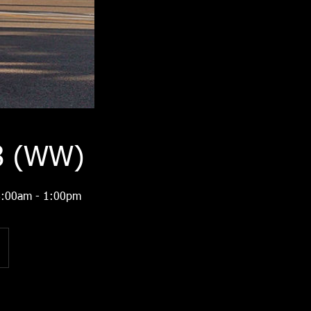
28 (WW)
 8:00am - 1:00pm