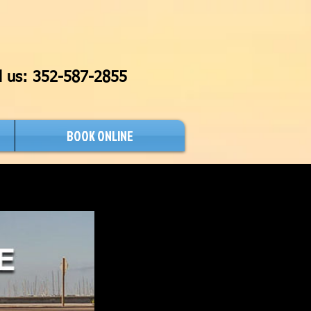
l us:
352-587-2855
BOOK ONLINE