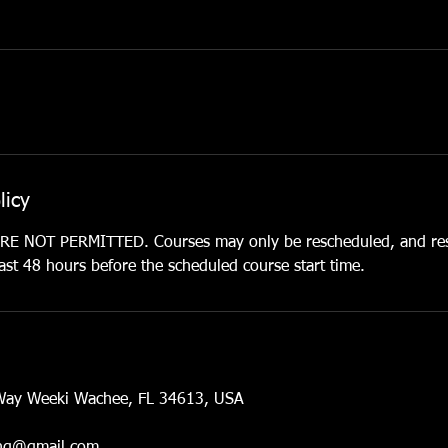
licy
 NOT PERMITTED. Courses may only be rescheduled, and res
st 48 hours before the scheduled course start time.
Way Weeki Wachee, FL 34613, USA