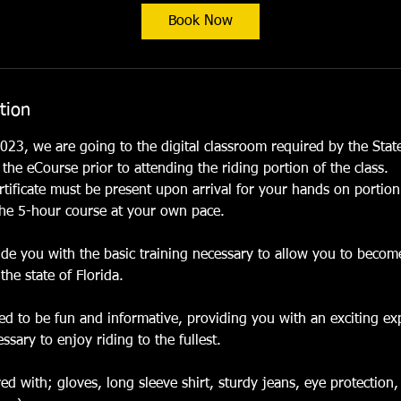
t
Book Now
s
O
c
t
tion
2
7
023, we are going to the digital classroom required by the State
he eCourse prior to attending the riding portion of the class.
tificate must be present upon arrival for your hands on portion
he 5-hour course at your own pace.
vide you with the basic training necessary to allow you to beco
the state of Florida.
ned to be fun and informative, providing you with an exciting ex
sary to enjoy riding to the fullest.
d with; gloves, long sleeve shirt, sturdy jeans, eye protection,