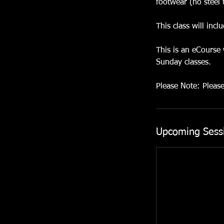
footwear (no steel 
This class will inc
This is an eCourse
Sunday classes.
Please Note: Pleas
Upcoming Sess