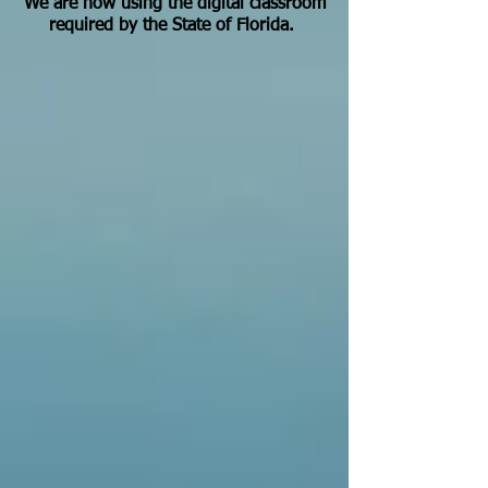
We are now using the digital classroom
required by the State of Florida.