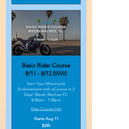
Basic Rider Course
8/11 - 8/12 (WW)
Earn Your Motorcycle
Endorsement with eCourse in 2
Days! Weeki Wachee FL.
8:00am - 1:00pm
View Course Info
Starts Aug 11
245
$245
US