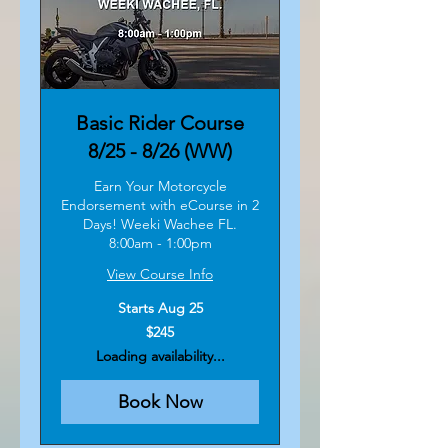
Basic Rider Course
8/25 - 8/26 (WW)
Earn Your Motorcycle
Endorsement with eCourse in 2
Days! Weeki Wachee FL.
8:00am - 1:00pm
View Course Info
Starts Aug 25
245
$245
US
dollars
Loading availability...
Book Now