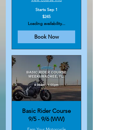
Starts Sep 1
245
$245
US
dollars
Loading availability...
Book Now
Basic Rider Course
9/5 - 9/6 (WW)
Earn Your Motorcycle