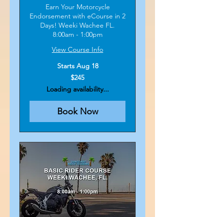
Earn Your Motorcycle
Endorsement with eCourse in 2
Days! Weeki Wachee FL.
8:00am - 1:00pm
View Course Info
Starts Aug 18
245
$245
US
dollars
Loading availability...
Book Now