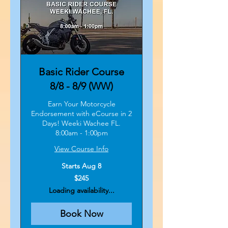
Basic Rider Course
8/8 - 8/9 (WW)
Earn Your Motorcycle
Endorsement with eCourse in 2
Days! Weeki Wachee FL.
8:00am - 1:00pm
View Course Info
Starts Aug 8
245
$245
US
dollars
Loading availability...
Book Now