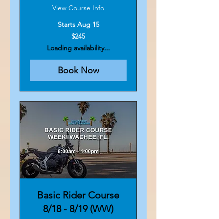
View Course Info
Starts Aug 15
245
$245
US
dollars
Loading availability...
Book Now
Basic Rider Course
8/18 - 8/19 (WW)