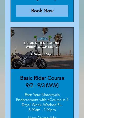
Book Now
Basic Rider Course
9/2 - 9/3 (WW)
Earn Your Motorcycle
Endorsement with eCourse in 2
Days! Weeki Wachee FL.
8:00am - 1:00pm
View Course Info