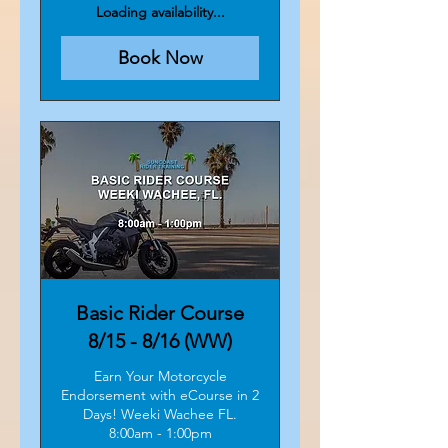
dollars
Loading availability...
Book Now
Basic Rider Course
8/15 - 8/16 (WW)
Earn Your Motorcycle
Endorsement with eCourse in 2
Days! Weeki Wachee FL.
8:00am - 1:00pm