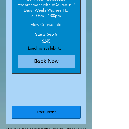
Endorsement with eCourse in 2
Days! Weeki Wachee FL.
8:00am - 1:00pm
View Course Info
Starts Sep 5
245
$245
US
dollars
Loading availability...
Book Now
Load More