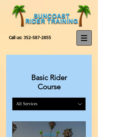
Call us:
352-587-2855
Basic Rider
Course
All Services