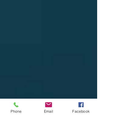
Phone
Email
Facebook