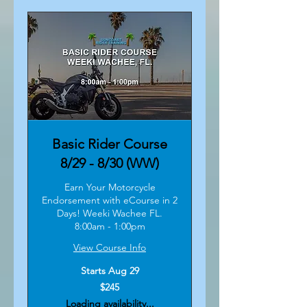
Basic Rider Course
8/29 - 8/30 (WW)
Earn Your Motorcycle
Endorsement with eCourse in 2
Days! Weeki Wachee FL.
8:00am - 1:00pm
View Course Info
Starts Aug 29
245
$245
US
dollars
Loading availability...