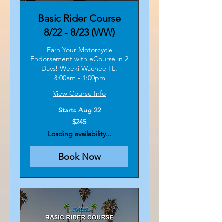
Basic Rider Course
8/22 - 8/23 (WW)
Earn Your Motorcycle
Endorsement with eCourse in 2
Days! Weeki Wachee FL.
8:00am - 1:00pm
View Course Info
Starts Aug 22
245
$245
US
dollars
Loading availability...
Book Now