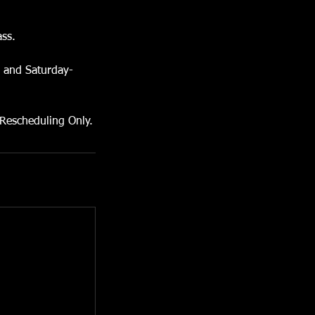
ass.
s and Saturday-
 Rescheduling Only.