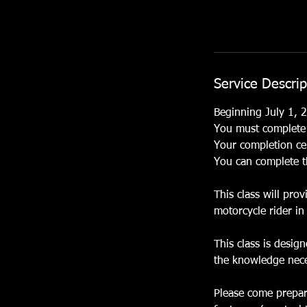
Service Descrip
Beginning July 1, 2
You must complete t
Your completion cer
You can complete t
This class will pro
motorcycle rider in 
This class is desig
the knowledge neces
Please come prepare