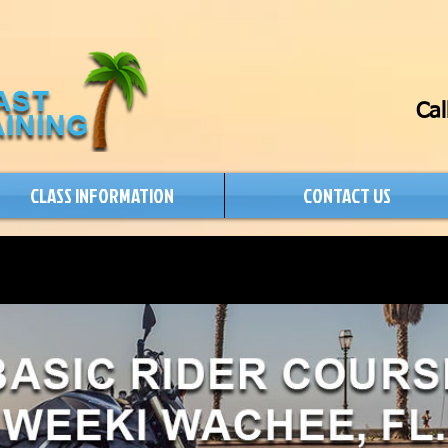
Cal
CLASS INFORMATION
CONTACT US