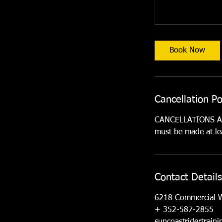
Book Now
Cancellation Po
CANCELLATIONS ARE
must be made at lea
Contact Details
6218 Commercial 
+ 352-587-2855