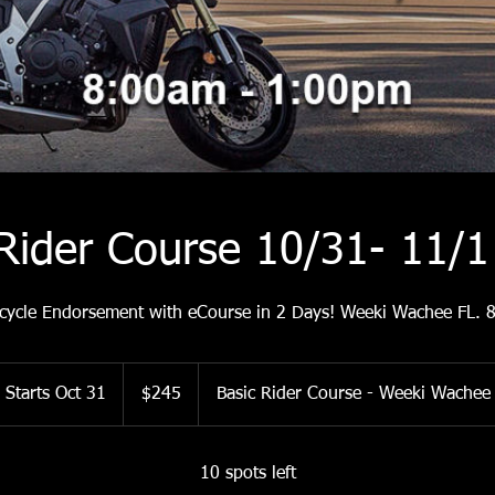
 Rider Course 10/31- 11/
cycle Endorsement with eCourse in 2 Days! Weeki Wachee FL.
245
US
Starts Oct 31
S
$245
Basic Rider Course - Weeki Wachee
dollars
t
a
r
10 spots left