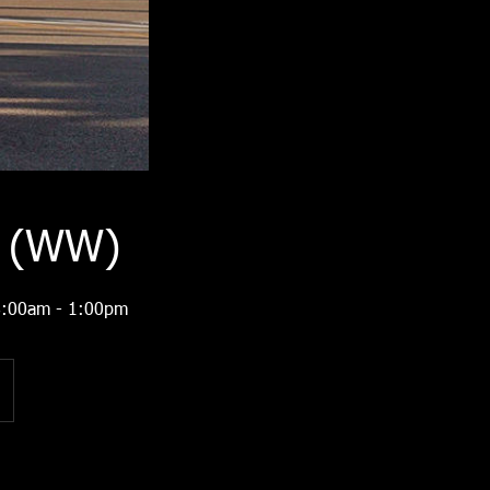
1 (WW)
 8:00am - 1:00pm