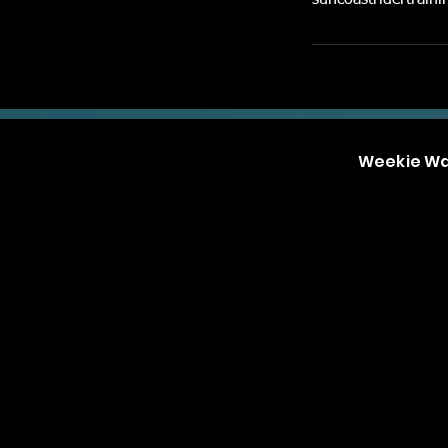
suncoastridertrai
Weekie W