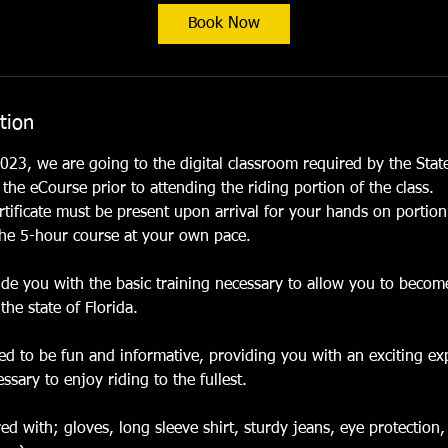
t
Book Now
s
O
c
t
tion
3
1
023, we are going to the digital classroom required by the State
he eCourse prior to attending the riding portion of the class.
tificate must be present upon arrival for your hands on portion
he 5-hour course at your own pace.
vide you with the basic training necessary to allow you to beco
the state of Florida.
ned to be fun and informative, providing you with an exciting ex
sary to enjoy riding to the fullest.
d with; gloves, long sleeve shirt, sturdy jeans, eye protection,