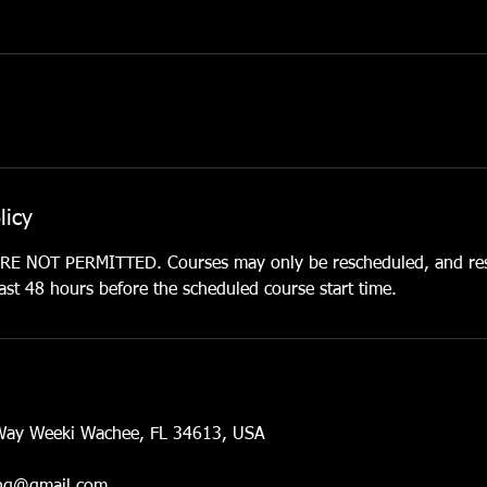
licy
 NOT PERMITTED. Courses may only be rescheduled, and res
st 48 hours before the scheduled course start time.
Way Weeki Wachee, FL 34613, USA