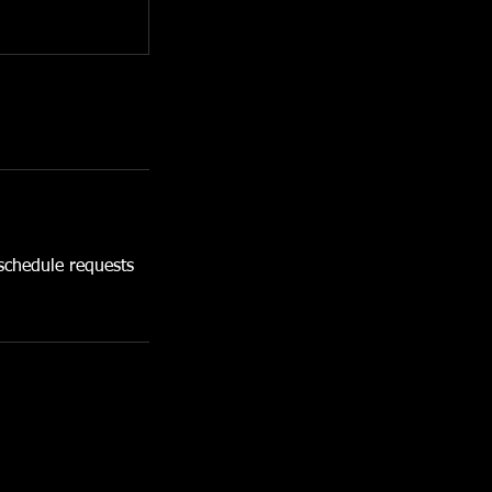
chedule requests