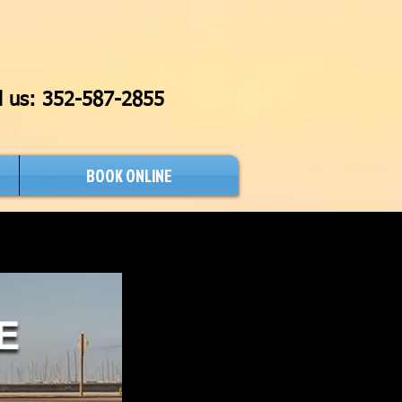
l us:
352-587-2855
BOOK ONLINE