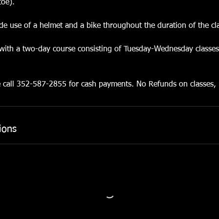
toe).
lude use of a helmet and a bike throughout the duration of the cl
 with a two-day course consisting of Tuesday-Wednesday classe
e call 352-587-2855 for cash payments. No Refunds on classes,
ions