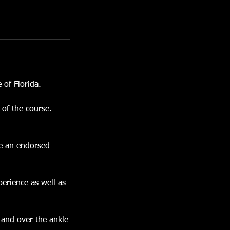
 of Florida.
 of the course.
me an endorsed
perience as well as
 and over the ankle