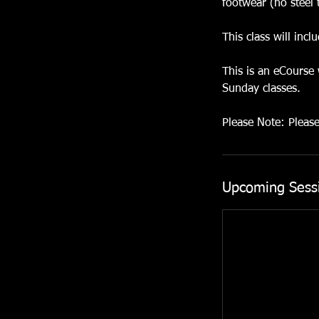
footwear (no steel 
This class will inc
This is an eCourse
Sunday classes.
Please Note: Pleas
Upcoming Sess