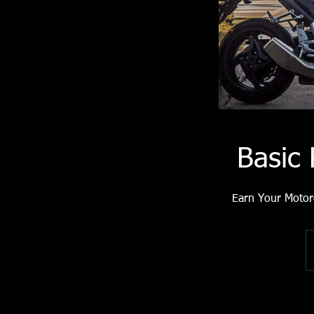
Basic
Earn Your Motor