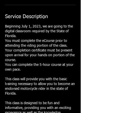
Service Description
Beginning July 1, 2023, we are going to the
digital classroom required by the State of
Florida.
You must complete the eCourse prior to
attending the riding portion of the class.
Your completion certificate must be present
upon arrival for your hands on portion of the
course.
You can complete the 5-hour course at your
own pace.
This class will provide you with the basic
training necessary to allow you to become an
endorsed motorcycle rider in the state of
Florida.
This class is designed to be fun and
informative, providing you with an exciting
experience as well as the knowledge