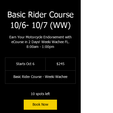
Basic Rider Course
10/6- 10/7 (WW)
Earn Your Motorcycle Endorsement with
eCourse in 2 Days! Weeki Wachee FL.
8:00am - 1:00pm
245
US
Starts Oct 6
S
$245
dollars
t
a
Basic Rider Course - Weeki Wachee
r
t
s
O
10 spots left
c
t
Book Now
6