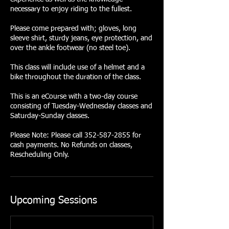
necessary to enjoy riding to the fullest.
Please come prepared with; gloves, long
sleeve shirt, sturdy jeans, eye protection, and
over the ankle footwear (no steel toe).
This class will include use of a helmet and a
bike throughout the duration of the class.
This is an eCourse with a two-day course
consisting of Tuesday-Wednesday classes and
Saturday-Sunday classes.
Please Note: Please call 352-587-2855 for
cash payments. No Refunds on classes,
Rescheduling Only.
Upcoming Sessions