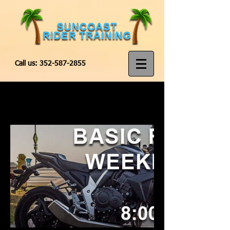
Call us:
352-587-2855