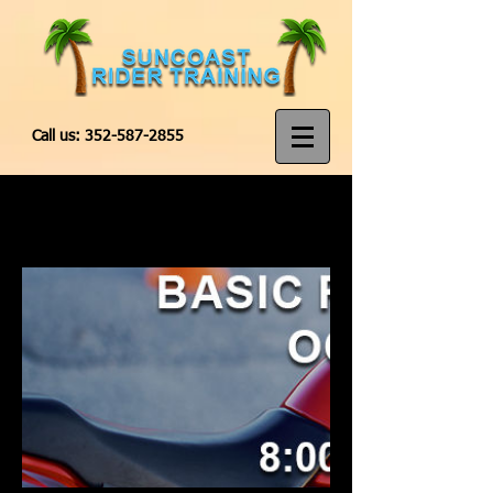
Call us:
352-587-2855