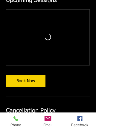
Upcoming Sessions
Book Now
Cancellation Policy
CANCELLATIONS ARE NOT PERMITTED.
Phone
Email
Facebook
Courses may only be rescheduled, and
reschedule requests must be made at least