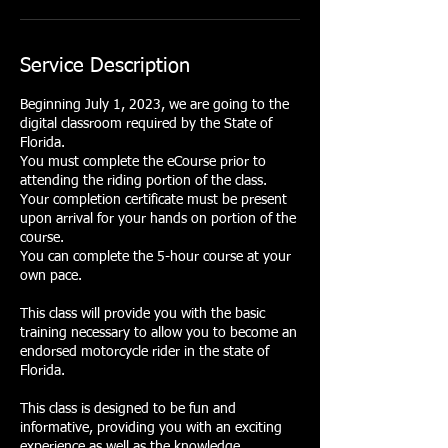
Service Description
Beginning July 1, 2023, we are going to the
digital classroom required by the State of
Florida.
You must complete the eCourse prior to
attending the riding portion of the class.
Your completion certificate must be present
upon arrival for your hands on portion of the
course.
You can complete the 5-hour course at your
own pace.
This class will provide you with the basic
training necessary to allow you to become an
endorsed motorcycle rider in the state of
Florida.
This class is designed to be fun and
informative, providing you with an exciting
experience as well as the knowledge