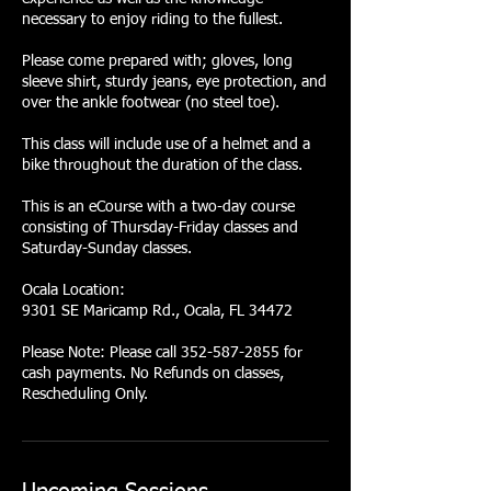
necessary to enjoy riding to the fullest.
Please come prepared with; gloves, long
sleeve shirt, sturdy jeans, eye protection, and
over the ankle footwear (no steel toe).
This class will include use of a helmet and a
bike throughout the duration of the class.
This is an eCourse with a two-day course
consisting of Thursday-Friday classes and
Saturday-Sunday classes.
Ocala Location:
9301 SE Maricamp Rd., Ocala, FL 34472
Please Note: Please call 352-587-2855 for
cash payments. No Refunds on classes,
Rescheduling Only.