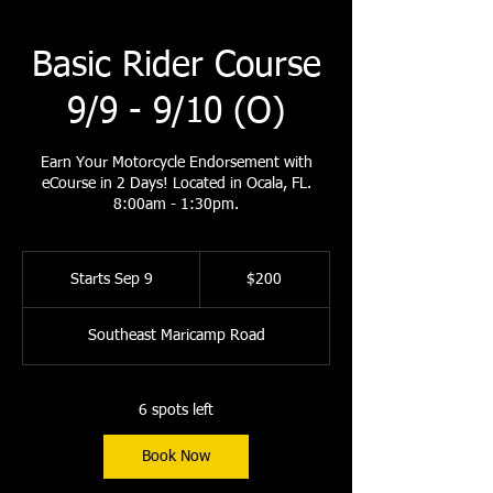
Basic Rider Course
9/9 - 9/10 (O)
Earn Your Motorcycle Endorsement with
eCourse in 2 Days! Located in Ocala, FL.
8:00am - 1:30pm.
200
US
Starts Sep 9
S
$200
dollars
t
a
Southeast Maricamp Road
r
t
s
S
6 spots left
e
p
Book Now
9